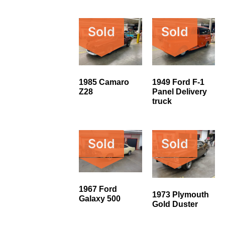
Sold
Sold
1985 Camaro
1949 Ford F-1
Z28
Panel Delivery
truck
Sold
Sold
1967 Ford
1973 Plymouth
Galaxy 500
Gold Duster