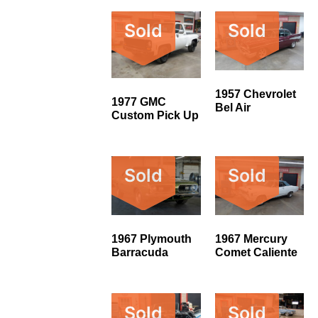
Sold
Sold
1957 Chevrolet
1977 GMC
Bel Air
Custom Pick Up
Sold
Sold
1967 Plymouth
1967 Mercury
Barracuda
Comet Caliente
Sold
Sold