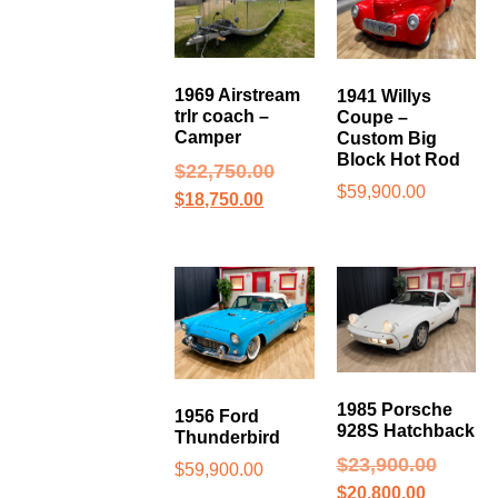
1969 Airstream
1941 Willys
trlr coach –
Coupe –
Camper
Custom Big
Block Hot Rod
$
22,750.00
$
59,900.00
$
18,750.00
1985 Porsche
1956 Ford
928S Hatchback
Thunderbird
$
23,900.00
$
59,900.00
$
20,800.00