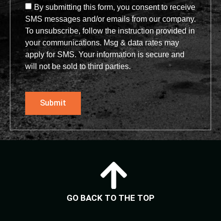
By submitting this form, you consent to receive
SMS messages and/or emails from our company.
To unsubscribe, follow the instruction provided in
your communications. Msg & data rates may
apply for SMS. Your information is secure and
will not be sold to third parties.
Submit
GO BACK TO THE TOP