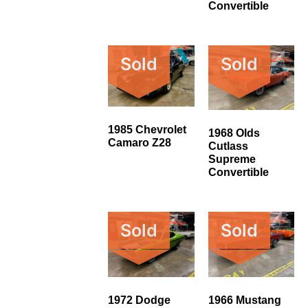
Convertible
Sold
Sold
1985 Chevrolet
1968 Olds
Camaro Z28
Cutlass
Supreme
Convertible
Sold
Sold
1972 Dodge
1966 Mustang