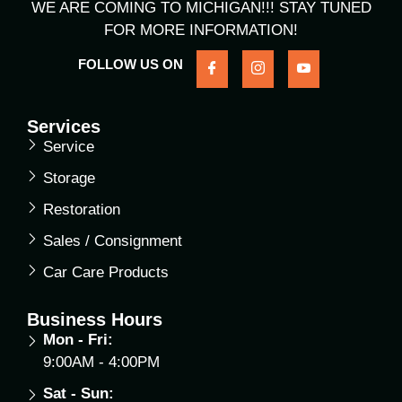
WE ARE COMING TO MICHIGAN!!! STAY TUNED
FOR MORE INFORMATION!
FOLLOW US ON
Services
Service
Storage
Restoration
Sales / Consignment
Car Care Products
Business Hours
Mon - Fri:
9:00AM - 4:00PM
Sat - Sun: