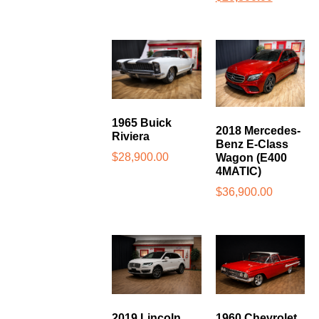
1965 Buick
2018 Mercedes-
Riviera
Benz E-Class
$
28,900.00
Wagon (E400
4MATIC)
$
36,900.00
2019 Lincoln
1960 Chevrolet