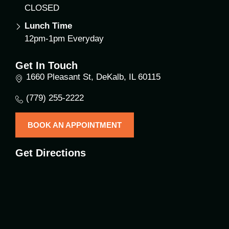
CLOSED
Lunch Time
12pm-1pm Everyday
Get In Touch
1660 Pleasant St, DeKalb, IL 60115
(779) 255-2222
BOOK AN APPOINTMENT
Get Directions