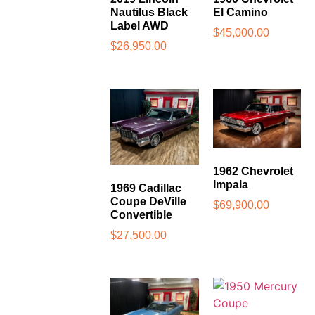
Nautilus Black
El Camino
Label AWD
$
45,000.00
$
26,950.00
1962 Chevrolet
Impala
1969 Cadillac
Coupe DeVille
$
69,900.00
Convertible
$
27,500.00