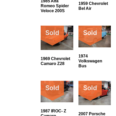
1985 Alfa
1959 Chevrolet
Romeo Spider
Bel Air
Veloce 200S
Sold
Sold
1974
1969 Chevrolet
Volkswagen
Camaro Z28
Bus
Sold
Sold
1987 IROC- Z
2007 Porsche
Camaro