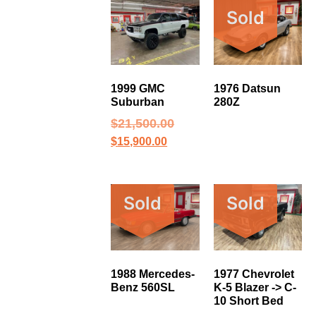
Sold
1999 GMC
1976 Datsun
Suburban
280Z
$
21,500.00
$
15,900.00
Sold
Sold
1988 Mercedes-
1977 Chevrolet
Benz 560SL
K-5 Blazer -> C-
10 Short Bed