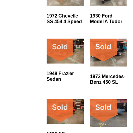
1972 Chevelle
1930 Ford
SS 454 4 Speed
Model A Tudor
Sold
Sold
1948 Frazier
1972 Mercedes-
Sedan
Benz 450 SL
Sold
Sold