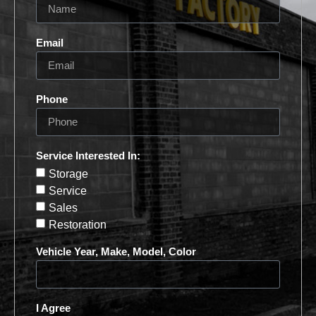
Email
Phone
Service Interested In:
Storage
Service
Sales
Restoration
Vehicle Year, Make, Model, Color
I Agree