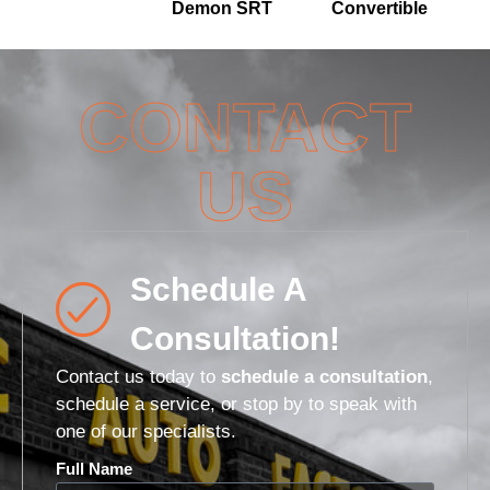
Demon SRT
Convertible
CONTACT
US
Schedule A
Consultation!
Contact us today to
schedule a consultation
,
schedule a service, or stop by to speak with
one of our specialists.
Full Name