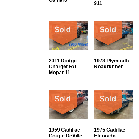
911
Sold
Sold
2011 Dodge
1973 Plymouth
Charger R/T
Roadrunner
Mopar 11
Sold
Sold
1959 Cadillac
1975 Cadillac
Coupe DeVille
Eldorado