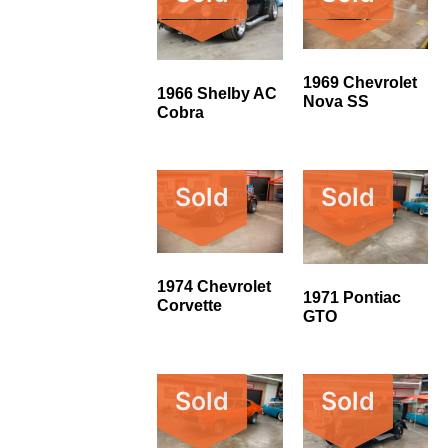
1969 Chevrolet
1966 Shelby AC
Nova SS
Cobra
Sold
Sold
1974 Chevrolet
1971 Pontiac
Corvette
GTO
Sold
Sold