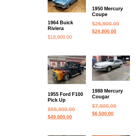
1950 Mercury
Coupe
1964 Buick
$
26,900.00
Riviera
$
24,800.00
$
18,900.00
1988 Mercury
1955 Ford F100
Cougar
Pick Up
$
7,900.00
$
55,900.00
$
6,500.00
$
49,900.00