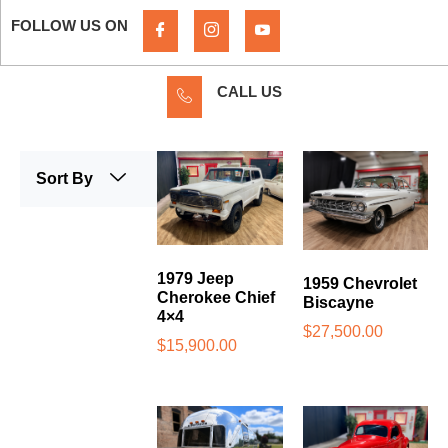
FOLLOW US ON
CALL US
Sort By
1979 Jeep
1959 Chevrolet
Cherokee Chief
Biscayne
4×4
$
27,500.00
$
15,900.00