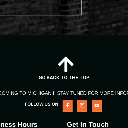
GO BACK TO THE TOP
COMING TO MICHIGAN!!! STAY TUNED FOR MORE INFO
FOLLOW US ON
iness Hours
Get In Touch