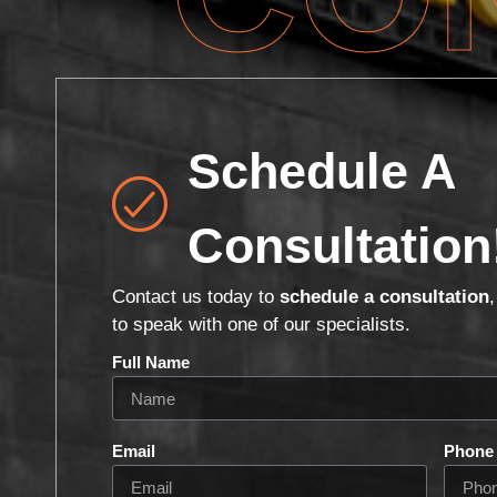
Schedule A
Consultation
Contact us today to
schedule a consultation
to speak with one of our specialists.
Full Name
Email
Phone