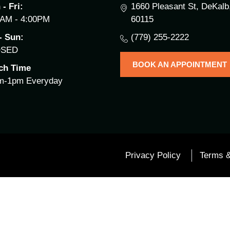
- Fri:
1660 Pleasant St, DeKalb,
0AM - 4:00PM
60115
- Sun:
(779) 255-2222
OSED
BOOK AN APPOINTMENT
ch Time
m-1pm Everyday
Privacy Policy
Terms &