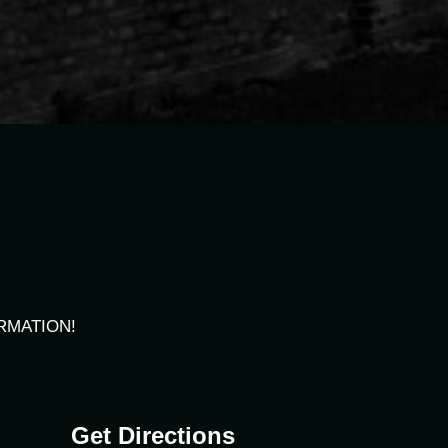
RMATION!
Get Directions