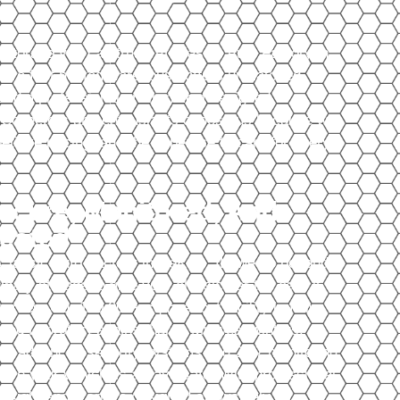
 storage you can trust. At Classic Auto Factory in
uare foot heated warehouse offers unmatched
y, and a professional environment designed
s. Collectors and enthusiasts choose us because we
titive pricing, and the expertise to care for every
ecure, Monitored, And
eated
Classic Auto Factory in DeKalb, IL, we go beyond
inary storage to give your classic car the care it
erves. Our 100,000+ square foot facility is fully
ted to protect against harsh Midwest winters,
ile advanced security systems and 24/7 monitoring
ure your vehicle is always safe. With professional
rsight and a space designed exclusively for