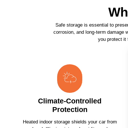
Why
Safe storage is essential to prese
corrosion, and long-term damage wh
you protect it
Climate-Controlled
Protection
Heated indoor storage shields your car from