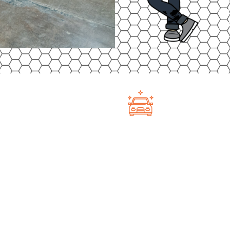
cla
pro
Not Just Ca
Classic Auto Factory in
At Classic Auto Fa
a budget-friendly option
—we have space fo
 lot is fully gated, well-lit,
wheelers to side-b
ing you peace of mind that
secure facility k
a lower cost than indoor
wheels or four, yo
you’re ready to ri