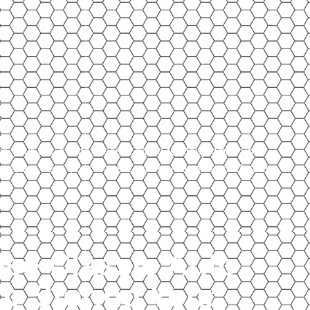
es your car a safe, secure place to sleep while you
ense, we keep your classic preserved, protected, and
se Classic Auto
or Storing Your