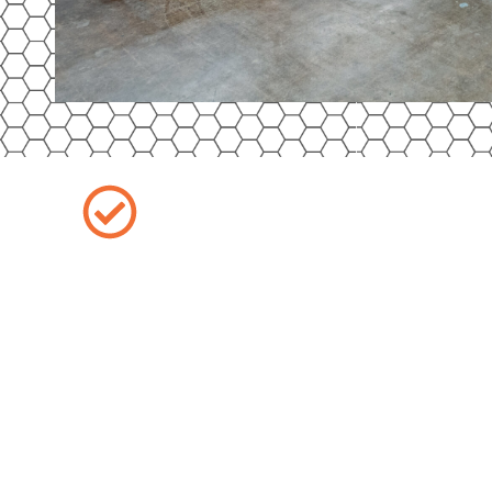
Outdoor Storage
Don’t compromise safety for savings. At 
DeKalb, IL, our outdoor storage provides 
while still keeping your vehicle secure. The
and monitored with multiple cameras, giv
your car is safe around the clock—all at 
storage.