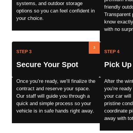
systems, and outdoor storage
friendly outd
options so you can feel confident in
Transparent 
your choice.
know exactly
with no surpr
3
STEP 3
STEP 4
Secure Your Spot
Pick Up 
Once you’re ready, we’ll finalize the
After the wi
contract and reserve your space.
you’re ready
Our staff will guide you through a
your car will
quick and simple process so your
pristine cond
vehicle is in safe hands right away.
coordinate p
away with to