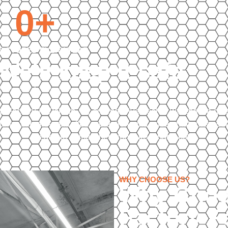
0
+
S STORED EVERY YEAR
 We’ll keep it safe
Auto Factory in DeKalb, IL, our massive heated warehouse giv
urity, climate-controlled protection, and prices that make s
ready to shine when you take it back out.
WHY CHOOSE US?
Why Choo
Factory F