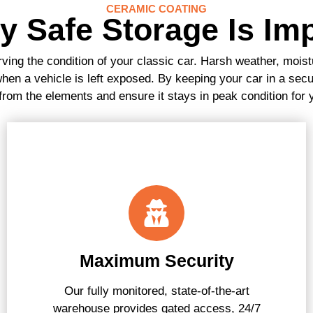
CERAMIC COATING
 Safe Storage Is Im
rving the condition of your classic car. Harsh weather, moistu
en a vehicle is left exposed. By keeping your car in a secu
 from the elements and ensure it stays in peak condition for
Maximum Security
Our fully monitored, state-of-the-art
warehouse provides gated access, 24/7