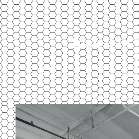
CAR
Tuck it in.
Tuck it in, and we’ll handle the rest. At Classic 
enjoy total peace of mind. With round-the-clock sec