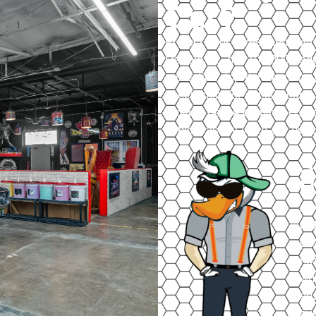
Car?
Protect your investment with
DeKalb, IL, our 100,000+ sq
protection, top-tier securit
specifically for classic car
provide peace of mind, compe
vehicle as if it were our own.
S
H
At 
ord
des
hea
wh
ens
ove