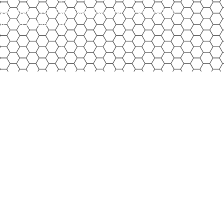
ssic cars, you can trust that your investment is
tected in every way.
rs!
ctory in DeKalb, IL, we don’t just store classic cars
r all your toys. From motorcycles and four-
y-sides and other recreational vehicles, our heated,
eeps them protected year-round. Whether it’s on two
u can trust us to safeguard your investment until
de again.