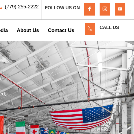
(779) 255-2222
FOLLOW US ON
CALL US
dia
About Us
Contact Us
t
ed,