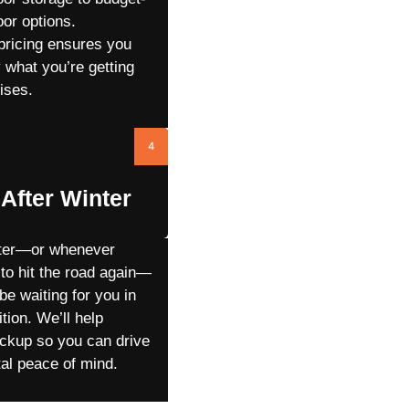
oor options.
pricing ensures you
 what you’re getting
ises.
4
After Winter
nter—or whenever
 to hit the road again—
 be waiting for you in
ition. We’ll help
ickup so you can drive
tal peace of mind.