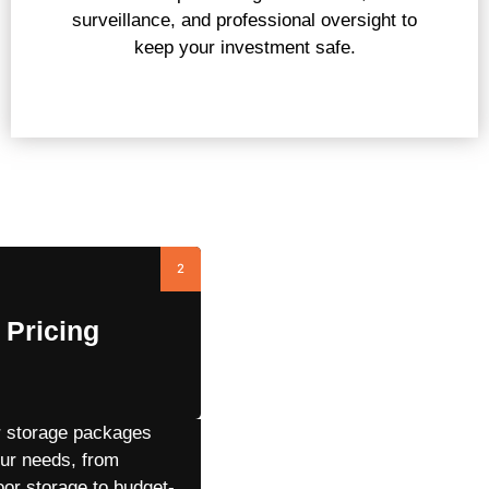
surveillance, and professional oversight to
keep your investment safe.
ss
2
 Pricing
r storage packages
our needs, from
or storage to budget-