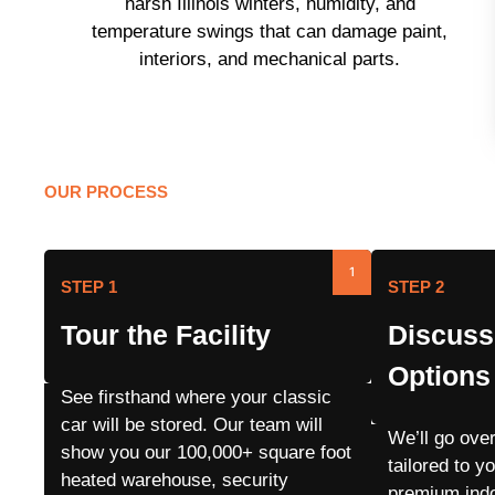
harsh Illinois winters, humidity, and
temperature swings that can damage paint,
interiors, and mechanical parts.
OUR PROCESS
Our Storage Proce
1
STEP 1
STEP 2
Tour the Facility
Discuss
Options
See firsthand where your classic
car will be stored. Our team will
We’ll go ove
show you our 100,000+ square foot
tailored to y
heated warehouse, security
premium indo