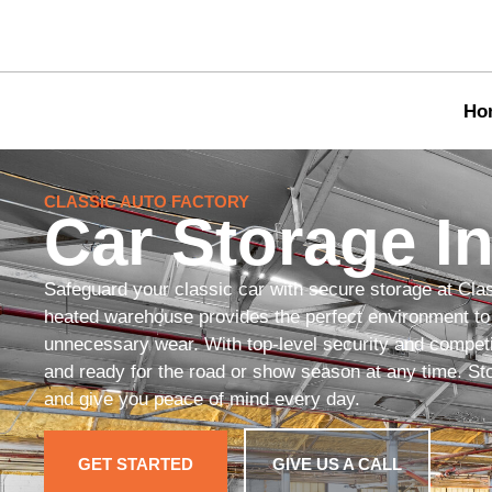
Ho
CLASSIC AUTO FACTORY
Car Storage In
Safeguard your classic car with secure storage at Cla
heated warehouse provides the perfect environment to 
unnecessary wear. With top-level security and competit
and ready for the road or show season at any time. Stor
and give you peace of mind every day.
GET STARTED
GIVE US A CALL