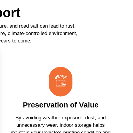
port
re, and road salt can lead to rust,
re, climate-controlled environment,
 years to come.
Preservation of Value
By avoiding weather exposure, dust, and
unnecessary wear, indoor storage helps
maintain your vehicle’s pristine condition and