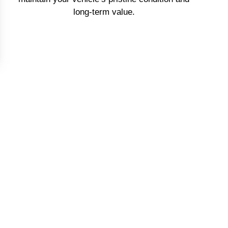
long-term value.