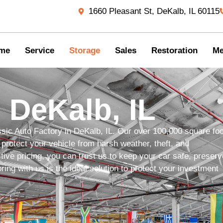
1660 Pleasant St, DeKalb, IL 60115
me
Service
Storage
Sales
Restoration
Me
 DeKalb, IL
ssic Auto Factory in DeKalb, IL. Our over 100,000 square foo
protect your vehicle from harsh weather, theft, and
ive pricing, you can trust us to keep your car safe, preserv
ing with us is the ideal solution to protect your investment