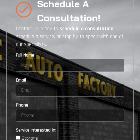
Schedule A
Consultation!
Contact us today to
schedule a consultation
,
schedule a service, or stop by to speak with one of
our specialists.
Full Name
Email
Phone
Service Interested In:
Storage