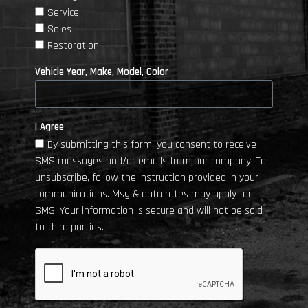
Service
Sales
Restoration
Vehicle Year, Make, Model, Color
I Agree
By submitting this form, you consent to receive
SMS messages and/or emails from our company. To
unsubscribe, follow the instruction provided in your
communications. Msg & data rates may apply for
SMS. Your information is secure and will not be sold
to third parties.