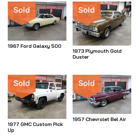
Sold
Sold
1967 Ford Galaxy 500
1973 Plymouth Gold
Duster
Sold
Sold
1957 Chevrolet Bel Air
1977 GMC Custom Pick
Up