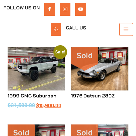
FOLLOW US ON
CALL US
Sale!
Sold
1999 GMC Suburban
1976 Datsun 280Z
$
21,500.00
$
15,900.00
Sold
Sold