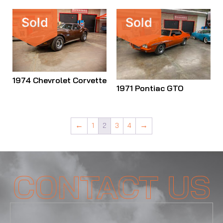
Sold
Sold
1974 Chevrolet Corvette
1971 Pontiac GTO
←
1
2
3
4
→
CONTACT US