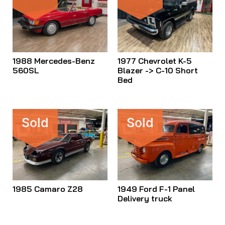
1988 Mercedes-Benz
1977 Chevrolet K-5
560SL
Blazer -> C-10 Short
Bed
Sold
Sold
1985 Camaro Z28
1949 Ford F-1 Panel
Delivery truck