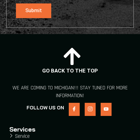
Submit
GO BACK TO THE TOP
WE ARE COMING TO MICHIGAN!!! STAY TUNED FOR MORE
INFORMATION!
FOLLOW US ON
Services
Service