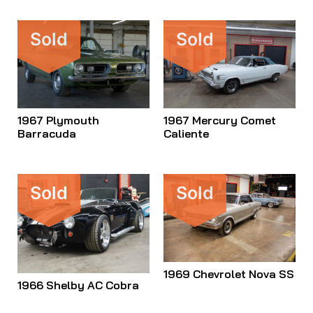
Sold
Sold
1967 Plymouth
1967 Mercury Comet
Barracuda
Caliente
Sold
Sold
1969 Chevrolet Nova SS
1966 Shelby AC Cobra