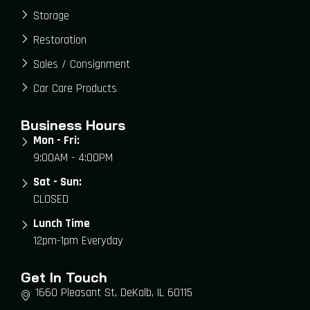
Storage
Restoration
Sales / Consignment
Car Care Products
Business Hours
Mon - Fri:
9:00AM - 4:00PM
Sat - Sun:
CLOSED
Lunch Time
12pm-1pm Everyday
Get In Touch
1660 Pleasant St, DeKalb, IL 60115