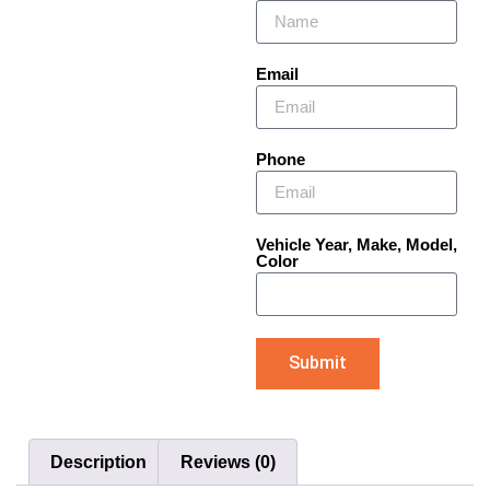
Email
Phone
Vehicle Year, Make, Model,
Color
Submit
Description
Reviews (0)