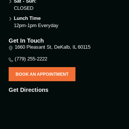
Sat - Sun:
CLOSED
Lunch Time
12pm-1pm Everyday
Get In Touch
1660 Pleasant St, DeKalb, IL 60115
(779) 255-2222
BOOK AN APPOINTMENT
Get Directions