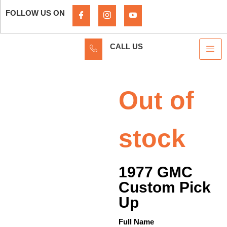
FOLLOW US ON
CALL US
Out of
stock
1977 GMC
Custom Pick
Up
Full Name