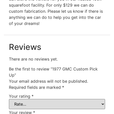
squarefoot facility. For only $129 we can do
custom fabrication. Please let us know if there is
anything we can do to help you get into the car
of your dreams!
Reviews
There are no reviews yet.
Be the first to review “1977 GMC Custom Pick
Up”
Your email address will not be published.
Required fields are marked
*
Your rating
*
Your review
*