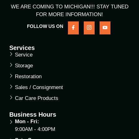
WE ARE COMING TO MICHIGAN!!! STAY TUNED
FOR MORE INFORMATION!
FOLLOW US ON
Services
Service
Storage
Restoration
Sales / Consignment
Car Care Products
Business Hours
Mon - Fri:
9:00AM - 4:00PM