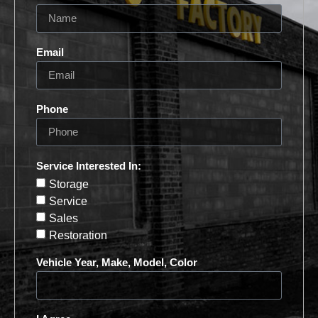
Email
Phone
Service Interested In:
Storage
Service
Sales
Restoration
Vehicle Year, Make, Model, Color