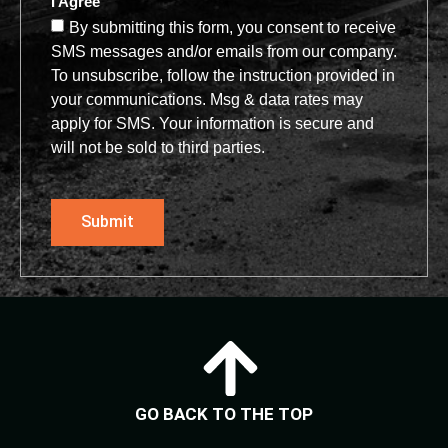
I Agree
By submitting this form, you consent to receive
SMS messages and/or emails from our company.
To unsubscribe, follow the instruction provided in
your communications. Msg & data rates may
apply for SMS. Your information is secure and
will not be sold to third parties.
Submit
GO BACK TO THE TOP