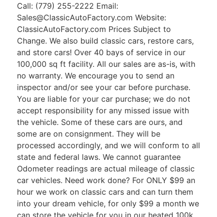
Call: (779) 255-2222 Email:
Sales@ClassicAutoFactory.com Website:
ClassicAutoFactory.com Prices Subject to
Change. We also build classic cars, restore cars,
and store cars! Over 40 bays of service in our
100,000 sq ft facility. All our sales are as-is, with
no warranty. We encourage you to send an
inspector and/or see your car before purchase.
You are liable for your car purchase; we do not
accept responsibility for any missed issue with
the vehicle. Some of these cars are ours, and
some are on consignment. They will be
processed accordingly, and we will conform to all
state and federal laws. We cannot guarantee
Odometer readings are actual mileage of classic
car vehicles. Need work done? For ONLY $99 an
hour we work on classic cars and can turn them
into your dream vehicle, for only $99 a month we
can store the vehicle for you in our heated 100k