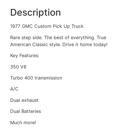
Description
1977 GMC Custom Pick Up Truck
Rare step side. The best of everything. True
American Classic style. Drive it home today!
Key Features:
350 V8
Turbo 400 transmission
A/C
Dual exhaust
Dual Batteries
Much more!