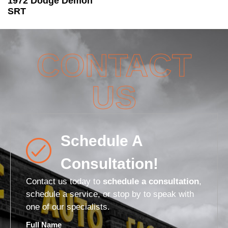
1972 Dodge Demon
SRT
CONTACT
US
Schedule A
Consultation!
Contact us today to
schedule a consultation
,
schedule a service, or stop by to speak with
one of our specialists.
Full Name