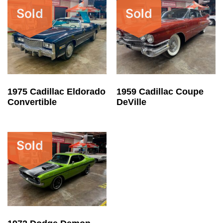
Sold
Sold
1975 Cadillac Eldorado
1959 Cadillac Coupe
Convertible
DeVille
Sold