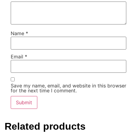
Name
*
Email
*
Save my name, email, and website in this browser
for the next time I comment.
Related products