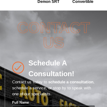
Demon SRT
Convertible
CONTACT
US
Schedule A
Consultation!
Contact us today to
schedule a consultation
,
schedule a service, or stop by to speak with
one of our specialists.
Full Name