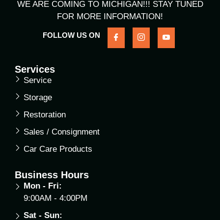
WE ARE COMING TO MICHIGAN!!! STAY TUNED
FOR MORE INFORMATION!
FOLLOW US ON
Services
Service
Storage
Restoration
Sales / Consignment
Car Care Products
Business Hours
Mon - Fri:
9:00AM - 4:00PM
Sat - Sun: