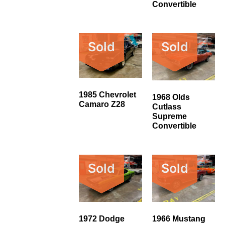
Convertible
Sold
Sold
1985 Chevrolet
1968 Olds
Camaro Z28
Cutlass
Supreme
Convertible
Sold
Sold
1972 Dodge
1966 Mustang