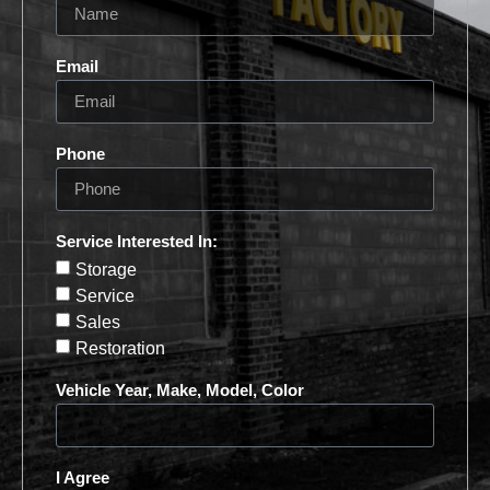
Email
Phone
Service Interested In:
Storage
Service
Sales
Restoration
Vehicle Year, Make, Model, Color
I Agree