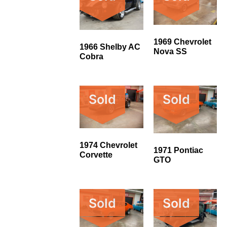
1969 Chevrolet
1966 Shelby AC
Nova SS
Cobra
Sold
Sold
1974 Chevrolet
1971 Pontiac
Corvette
GTO
Sold
Sold