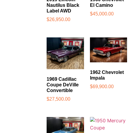
Nautilus Black
El Camino
Label AWD
$
45,000.00
$
26,950.00
1962 Chevrolet
Impala
1969 Cadillac
Coupe DeVille
$
69,900.00
Convertible
$
27,500.00