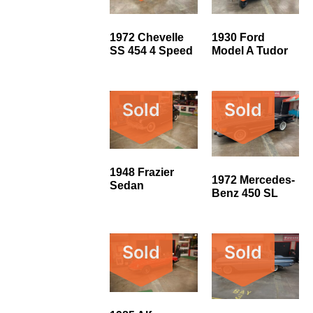
1972 Chevelle
1930 Ford
SS 454 4 Speed
Model A Tudor
Sold
Sold
1948 Frazier
1972 Mercedes-
Sedan
Benz 450 SL
Sold
Sold