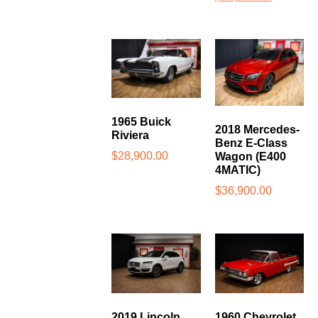
1965 Buick
2018 Mercedes-
Riviera
Benz E-Class
$
28,900.00
Wagon (E400
4MATIC)
$
36,900.00
2019 Lincoln
1960 Chevrolet