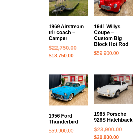
1969 Airstream
1941 Willys
trlr coach –
Coupe –
Camper
Custom Big
Block Hot Rod
$
22,750.00
$
59,900.00
$
18,750.00
1985 Porsche
1956 Ford
928S Hatchback
Thunderbird
$
23,900.00
$
59,900.00
$
20,800.00