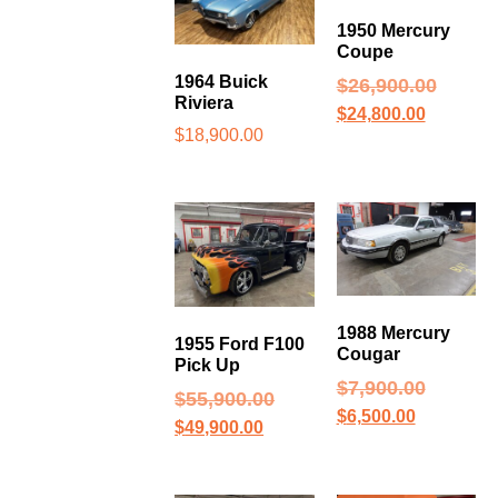
1950 Mercury
Coupe
1964 Buick
$
26,900.00
Riviera
$
24,800.00
$
18,900.00
1988 Mercury
1955 Ford F100
Cougar
Pick Up
$
7,900.00
$
55,900.00
$
6,500.00
$
49,900.00