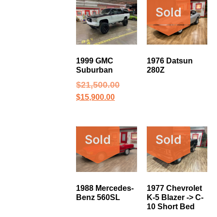
Sold
1999 GMC
1976 Datsun
Suburban
280Z
$
21,500.00
$
15,900.00
Sold
Sold
1988 Mercedes-
1977 Chevrolet
Benz 560SL
K-5 Blazer -> C-
10 Short Bed