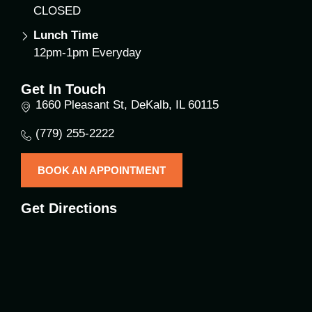
CLOSED
Lunch Time
12pm-1pm Everyday
Get In Touch
1660 Pleasant St, DeKalb, IL 60115
(779) 255-2222
BOOK AN APPOINTMENT
Get Directions