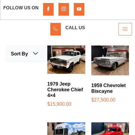
FOLLOW US ON
CALL US
Sort By
1979 Jeep
1959 Chevrolet
Cherokee Chief
Biscayne
4×4
$
27,500.00
$
15,900.00