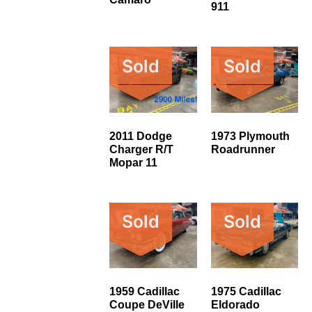
911
Sold
Sold
2011 Dodge
1973 Plymouth
Charger R/T
Roadrunner
Mopar 11
Sold
Sold
1959 Cadillac
1975 Cadillac
Coupe DeVille
Eldorado