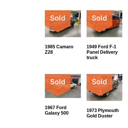
Sold
Sold
1985 Camaro
1949 Ford F-1
Z28
Panel Delivery
truck
Sold
Sold
1967 Ford
1973 Plymouth
Galaxy 500
Gold Duster