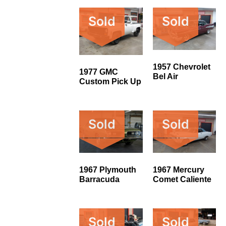
Sold
Sold
1957 Chevrolet
1977 GMC
Bel Air
Custom Pick Up
Sold
Sold
1967 Plymouth
1967 Mercury
Barracuda
Comet Caliente
Sold
Sold