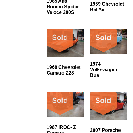
1985 Alfa
1959 Chevrolet
Romeo Spider
Bel Air
Veloce 200S
Sold
Sold
1974
1969 Chevrolet
Volkswagen
Camaro Z28
Bus
Sold
Sold
1987 IROC- Z
2007 Porsche
Camaro