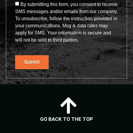
By submitting this form, you consent to receive
SMS messages and/or emails from our company.
To unsubscribe, follow the instruction provided in
your communications. Msg & data rates may
apply for SMS. Your information is secure and
will not be sold to third parties.
Submit
GO BACK TO THE TOP